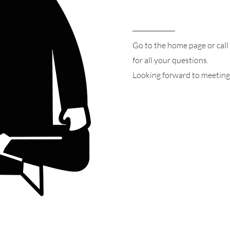
Go to the home page or call
for all your questions.
Looking forward to meeting 