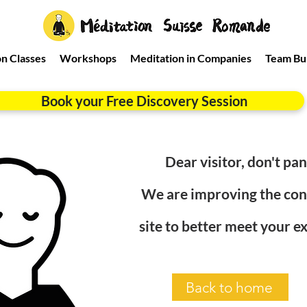
n Classes
Workshops
Meditation in Companies
Team Bui
Book your Free Discovery Session
Dear visitor, don't pani
We are improving the cont
site to better meet your e
Back to home