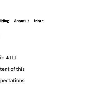
lding
About us
More
c 🧘🧘‍♀️
ent of this
xpectations.