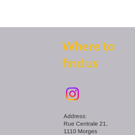
Where to
find us
Address:
Rue Centrale 21,
1110 Morges