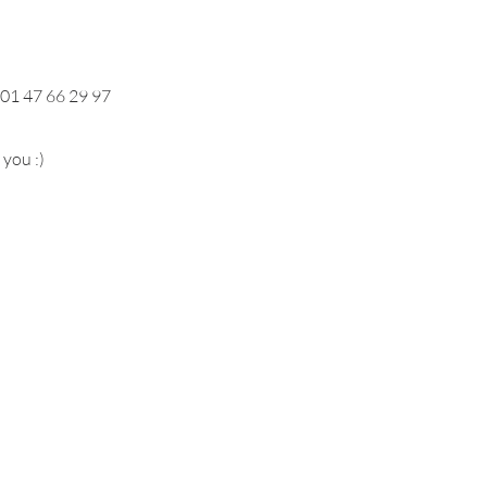
 01 47 66 29 97
you :)