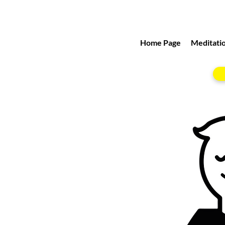
Home Page
Meditatio