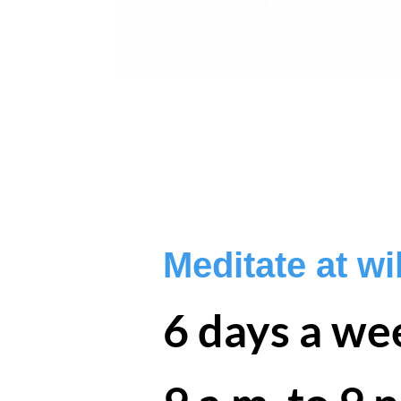
Meditate at wil
6 days a we