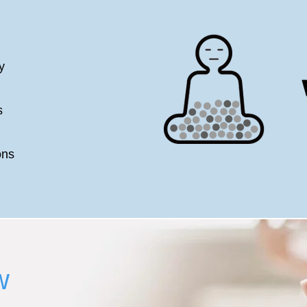
y
s
ons
w