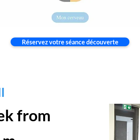
Réservez votre séance découverte
l
ek from