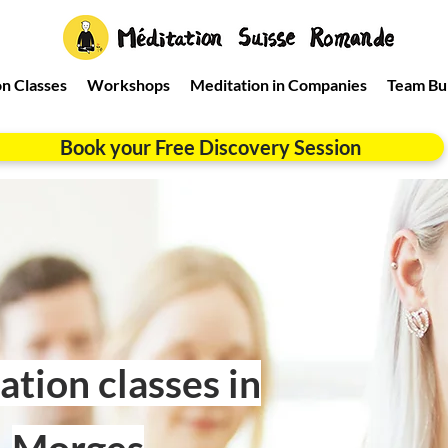
n Classes
Workshops
Meditation in Companies
Team Bui
Book your Free Discovery Session
tion classes in