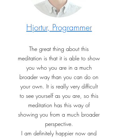
Hjortur, Programmer
The great thing about this
meditation is that it is able to show
you who you are in a much
broader way than you can do on
your own. It is really very difficult
to see yourself as you are, so this
meditation has this way of
showing you from a much broader
perspective.
I am definitely happier now and