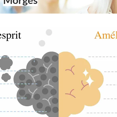
Morges