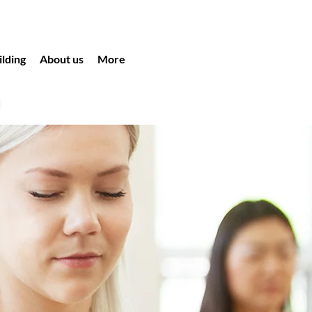
lding
About us
More