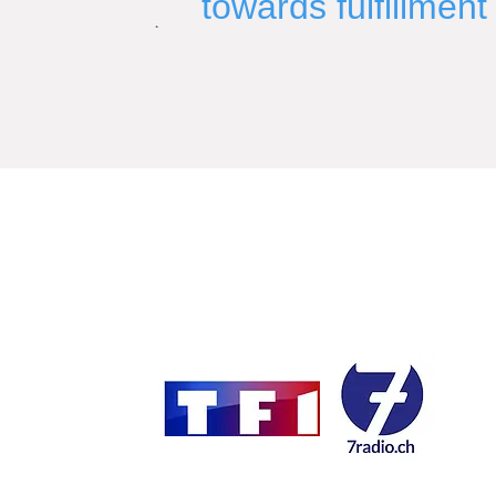
towards fulfillment