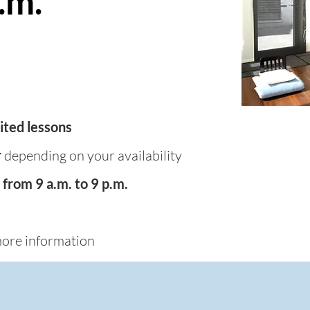
.m.
ited lessons
r
depending on your availability
from 9 a.m. to 9 p.m.
ore information