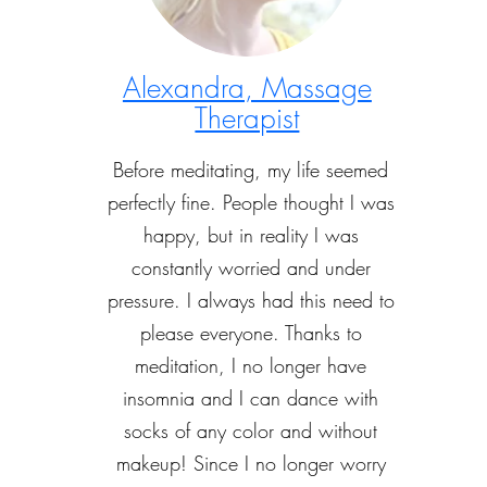
Alexandra, Massage
Therapist
Before meditating, my life seemed
perfectly fine. People thought I was
happy, but in reality I was
constantly worried and under
pressure. I always had this need to
please everyone. Thanks to
meditation, I no longer have
insomnia and I can dance with
socks of any color and without
makeup! Since I no longer worry