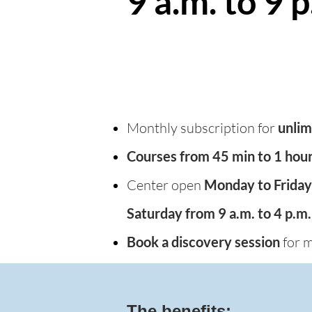
9 a.m. to 9 p
Monthly subscription for
unlim
Courses from 45 min to 1 hou
Center open
Monday to Friday 
Saturday from 9 a.m. to 4 p.m.
Book a discovery session
for m
The benefits: