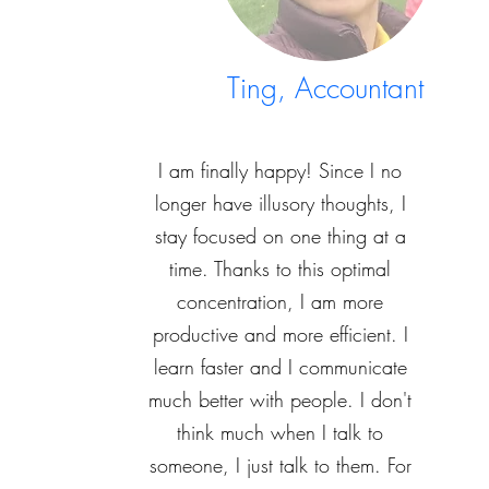
Ting, Accountant
I am finally happy! Since I no
longer have illusory thoughts, I
stay focused on one thing at a
time. Thanks to this optimal
concentration, I am more
productive and more efficient. I
learn faster and I communicate
much better with people. I don't
think much when I talk to
someone, I just talk to them. For