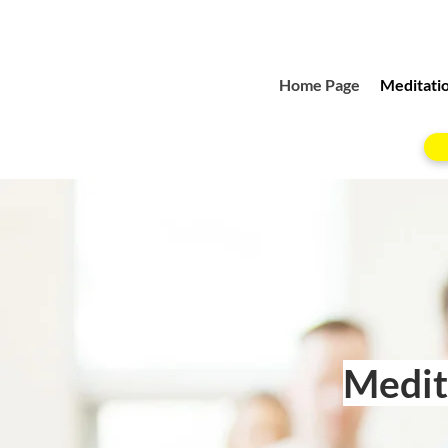
Home Page
Meditatio
Medita