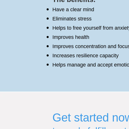
Have a clear mind
Eliminates stress
Helps to free yourself from anxiet
Improves health
Improves concentration and focu
Increases resilience capacity
Helps manage and accept emoti
Get started no