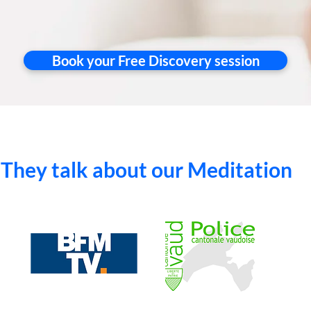
Book your Free Discovery session
They talk about our Meditation