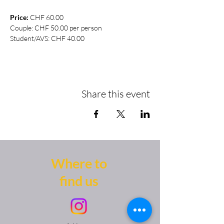
Price:
 CHF 60.00
Couple: CHF 50.00 per person
Student/AVS: CHF 40.00
Share this event
Where to
find us