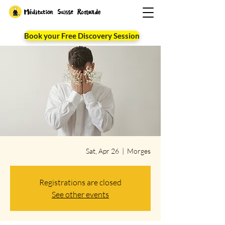
Book your Free Discovery Session
Sat, Apr 26
  |  
Morges
Registrations are closed
See other events