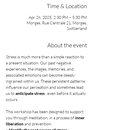
Time & Location
Apr 26, 2025, 2:30 PM – 5:30 PM
Morges, Rue Centrale 21, Morges,
Switzerland
About the event
Stress is much more than a simple reaction to 
a present situation. Our past negative 
experiences, the images, memories, and 
associated emotions can become deeply 
ingrained within us. These persistent patterns 
influence our perception and sometimes lead 
us to 
anticipate stress
 , even before it actually 
occurs.
This workshop has been designed to support 
you through meditation, in a process of 
inner 
liberation
 and prevention:
• 
Identify the root causes of stress
 : 