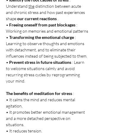
Understand 
the
 distinction between acute 
and chronic stress and how past experiences 
shape 
our current reactions
 .
• 
Freeing oneself from past blockages
 : 
Working on memories and emotional patterns
• 
Transforming the emotional charge
 : 
Learning to observe thoughts and emotions 
with detachment, and to eliminate their 
influences instead of being subjected to them.
• 
Prevent stress in future situations
 : Learn 
to welcome situations calmly and avoid 
recurring stress cycles by reprogramming 
your mind.
The benefits of meditation for stress
 :
• It calms the mind and reduces mental 
agitation,
• It promotes better emotional management 
and a more detached perspective on 
situations.
• It reduces tension.